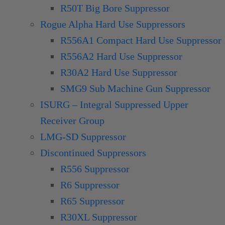
R50T Big Bore Suppressor
Rogue Alpha Hard Use Suppressors
R556A1 Compact Hard Use Suppressor
R556A2 Hard Use Suppressor
R30A2 Hard Use Suppressor
SMG9 Sub Machine Gun Suppressor
ISURG – Integral Suppressed Upper
Receiver Group
LMG-SD Suppressor
Discontinued Suppressors
R556 Suppressor
R6 Suppressor
R65 Suppressor
R30XL Suppressor