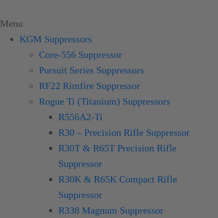
Skip
to
Menu
content
KGM Suppressors
Core-556 Suppressor
Pursuit Series Suppressors
RF22 Rimfire Suppressor
Rogue Ti (Titanium) Suppressors
R556A2-Ti
R30 – Precision Rifle Suppressor
R30T & R65T Precision Rifle
Suppressor
R30K & R65K Compact Rifle
Suppressor
R338 Magnum Suppressor