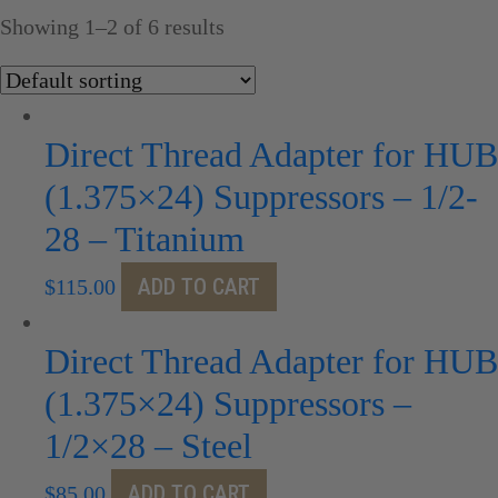
Showing 1–2 of 6 results
Direct Thread Adapter for HUB
(1.375×24) Suppressors – 1/2-
28 – Titanium
ADD TO CART
$
115.00
Direct Thread Adapter for HUB
(1.375×24) Suppressors –
1/2×28 – Steel
ADD TO CART
$
85.00