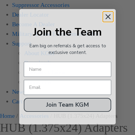
Suppressor Accessories
Dealer Locator
Become A Dealer
Join the Team
Military & Law Enforcement Sales
Support
Earn big on referrals & get access to
exclusive content.
About KGM
Downloads
Warranty Claims
Contact Us
News
Cart
Join Team KGM
Home
/
Accessories
/ HUB (1.375x24) Adapters
HUB (1.375x24) Adapters