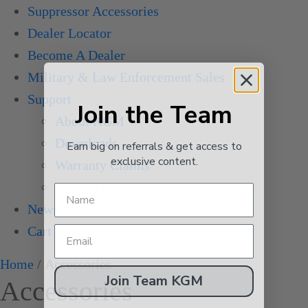
Suppressor Accessories
Dealer Locator
Become A Dealer
Military & Law Enforcement Sales
Support
Join the Team
About KGM
Downloads
Earn big on referrals & get access to
exclusive content.
Warranty Claims
Contact Us
News
Cart
Home
/ Accessories
Join Team KGM
Accessories