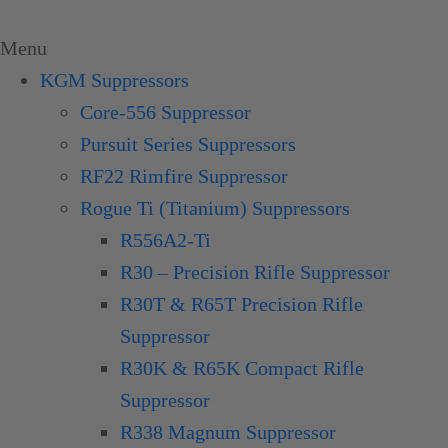
Skip
to
Menu
content
KGM Suppressors
Core-556 Suppressor
Pursuit Series Suppressors
RF22 Rimfire Suppressor
Rogue Ti (Titanium) Suppressors
R556A2-Ti
R30 – Precision Rifle Suppressor
R30T & R65T Precision Rifle
Suppressor
R30K & R65K Compact Rifle
Suppressor
R338 Magnum Suppressor