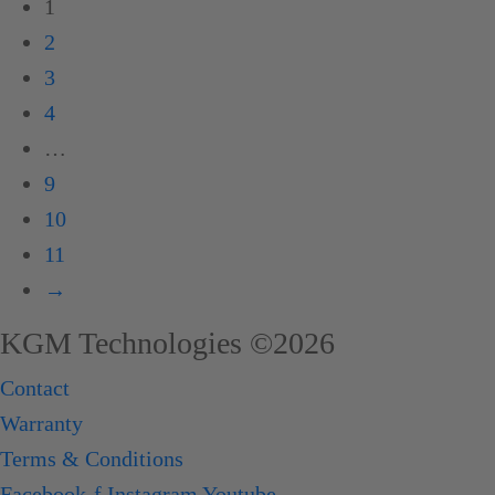
1
2
3
4
…
9
10
11
→
KGM Technologies ©2026
Contact
Warranty
Terms & Conditions
Facebook-f
Instagram
Youtube