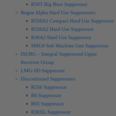
R50T Big Bore Suppressor
Rogue Alpha Hard Use Suppressors
R556A1 Compact Hard Use Suppressor
R556A2 Hard Use Suppressor
R30A2 Hard Use Suppressor
SMG9 Sub Machine Gun Suppressor
ISURG – Integral Suppressed Upper
Receiver Group
LMG-SD Suppressor
Discontinued Suppressors
R556 Suppressor
R6 Suppressor
R65 Suppressor
R30XL Suppressor