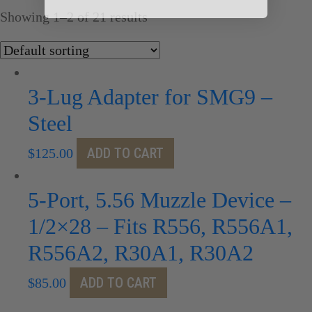
Showing 1–2 of 21 results
3-Lug Adapter for SMG9 –
Steel
ADD TO CART
$
125.00
5-Port, 5.56 Muzzle Device –
1/2×28 – Fits R556, R556A1,
R556A2, R30A1, R30A2
ADD TO CART
$
85.00