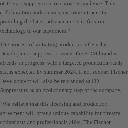
of-the-art suppressors to a broader audience. This
collaboration underscores our commitment to
providing the latest advancements in firearm
technology to our customers.”
The process of initiating production of Fischer
Development suppressors under the KGM brand is
already in progress, with a targeted production-ready
status expected by summer 2024, if not sooner. Fischer
Development will also be rebranded as FD
Suppressors as an evolutionary step of the company.
“We believe that this licensing and production
agreement will offer a unique capability for firearm
enthusiasts and professionals alike. The Fischer