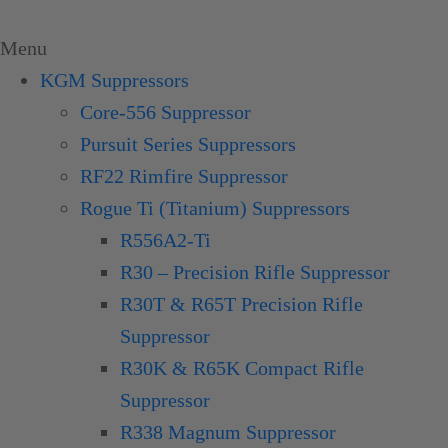
Skip
to
Menu
content
KGM Suppressors
Core-556 Suppressor
Pursuit Series Suppressors
RF22 Rimfire Suppressor
Rogue Ti (Titanium) Suppressors
R556A2-Ti
R30 – Precision Rifle Suppressor
R30T & R65T Precision Rifle
Suppressor
R30K & R65K Compact Rifle
Suppressor
R338 Magnum Suppressor