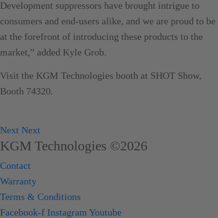
Development suppressors have brought intrigue to
consumers and end-users alike, and we are proud to be
at the forefront of introducing these products to the
market,” added Kyle Grob.
Visit the KGM Technologies booth at SHOT Show,
Booth 74320.
Next
Next
KGM Technologies ©2026
Contact
Warranty
Terms & Conditions
Facebook-f
Instagram
Youtube