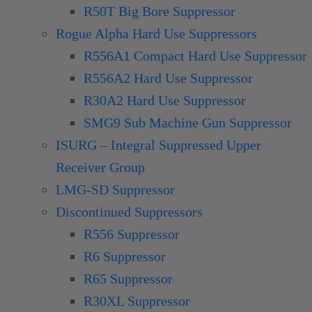
R50T Big Bore Suppressor
Rogue Alpha Hard Use Suppressors
R556A1 Compact Hard Use Suppressor
R556A2 Hard Use Suppressor
R30A2 Hard Use Suppressor
SMG9 Sub Machine Gun Suppressor
ISURG – Integral Suppressed Upper
Receiver Group
LMG-SD Suppressor
Discontinued Suppressors
R556 Suppressor
R6 Suppressor
R65 Suppressor
R30XL Suppressor